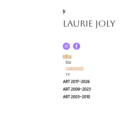
fr
Laurie Joly
Infos
bio
statement
cv
ART 2017-2026
ART 2008-2023
ART 2003-2010