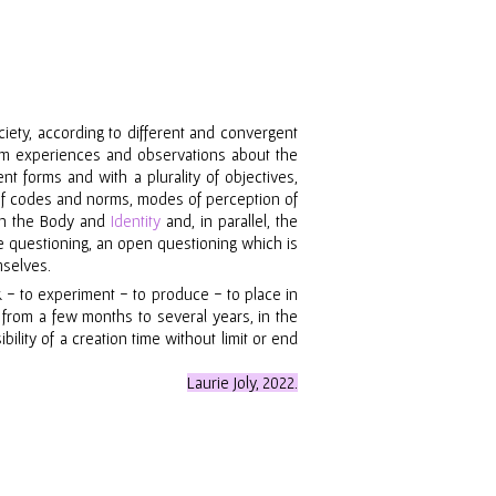
iety, according to different and convergent
from experiences and observations about the
nt forms and with a plurality of objectives,
 of codes and norms, modes of perception of
 on the Body and
Identity
and, in parallel, the
he questioning, an open questioning which is
mselves.
k
-
to experiment
-
to produce
-
to place in
, from
a
few months to several years, in the
ility of a creation time without limit or end
Laurie Joly, 2022.