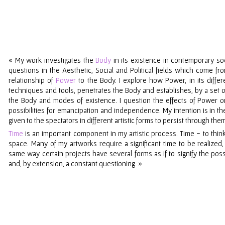
«
My work investigates the
Body
in its existence in contemporary soc
questions in the Aesthetic, Social and Political fields which come 
relationship of
Power
to the Body. I explore how Power, in its differe
techniques and tools, penetrates the Body and establishes, by a set
the Body and modes of existence. I question the effects of Power
possibilities for emancipation and independence. My intention is in t
given to the spectators in different artistic forms to persist through the
Time
is an important component in
my
artistic process. Time
-
to thin
space. Many of
my
artworks require a significant time to be realized
same way certain projects have several forms as if to signify the possib
and, by extension, a constant questioning.
»